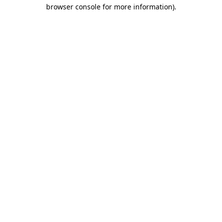
browser console for more information)
.