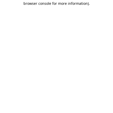
browser console for more information)
.