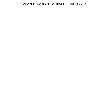
browser console for more information)
.