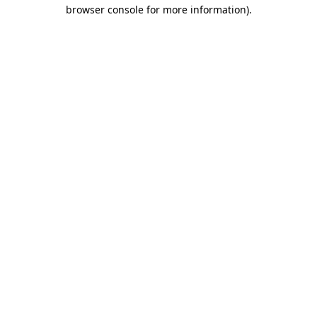
browser console for more information)
.