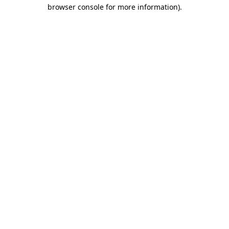
browser console for more information)
.