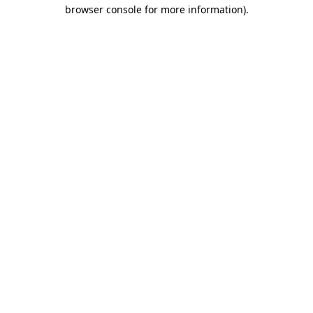
browser console for more information)
.