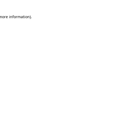
more information)
.