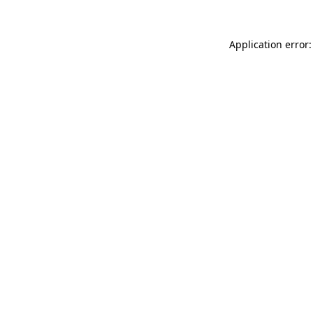
Application error: