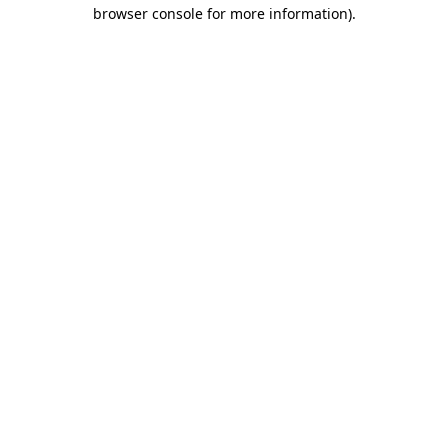
browser console for more information)
.